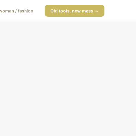
woman / fashion
Old tools, new mess →